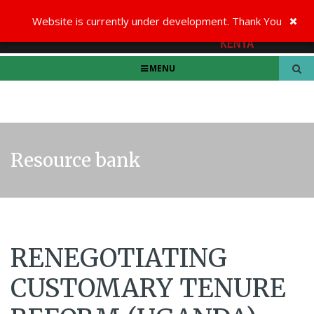
Website is currently under development. Thank You
MENU
Resource bank
RENEGOTIATING
CUSTOMARY TENURE