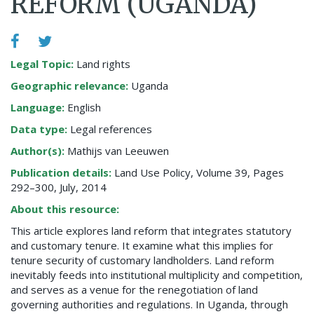
REFORM (UGANDA)
Legal Topic:
Land rights
Geographic relevance:
Uganda
Language:
English
Data type:
Legal references
Author(s):
Mathijs van Leeuwen
Publication details:
Land Use Policy, Volume 39, Pages
292–300, July, 2014
About this resource:
This article explores land reform that integrates statutory
and customary tenure. It examine what this implies for
tenure security of customary landholders. Land reform
inevitably feeds into institutional multiplicity and competition,
and serves as a venue for the renegotiation of land
governing authorities and regulations. In Uganda, through